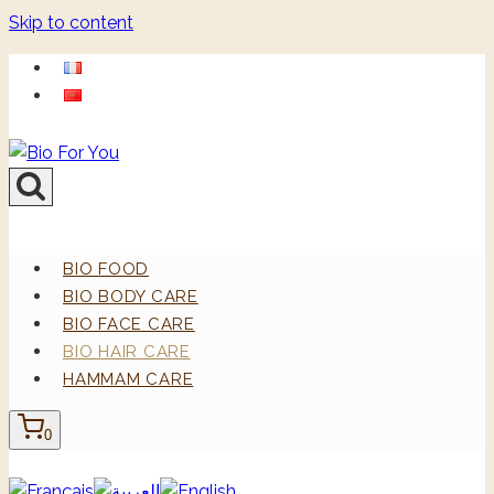
Skip to content
BIO FOOD
BIO BODY CARE
BIO FACE CARE
BIO HAIR CARE
HAMMAM CARE
0