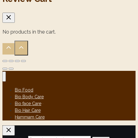
No products in the cart.
Bio Food
Bio Body Care
Bio face Care
Bio Hair Care
Hammam Care