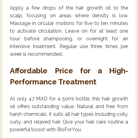
Apply a few drops of the hair growth oil to the
scalp, focusing on areas where density is low.
Massage in circular motions for five to ten minutes
to activate circulation. Leave on for at least one
hour before shampooing, or overnight for an
intensive treatment. Regular use three times per
week is recommended.
Affordable Price for a High-
Performance Treatment
At only 47 MAD for a 50ml bottle, this hair growth
oil offers outstanding value. Natural and free from
harsh chemicals, it suits all hair types including coily,
curly, and relaxed hair. Give your hair care routine a
powerful boost with BioForYou.