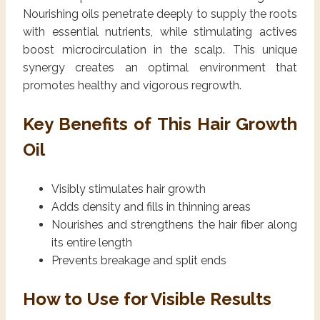
Nourishing oils penetrate deeply to supply the roots
with essential nutrients, while stimulating actives
boost microcirculation in the scalp. This unique
synergy creates an optimal environment that
promotes healthy and vigorous regrowth.
Key Benefits of This Hair Growth
Oil
Visibly stimulates hair growth
Adds density and fills in thinning areas
Nourishes and strengthens the hair fiber along
its entire length
Prevents breakage and split ends
How to Use for Visible Results