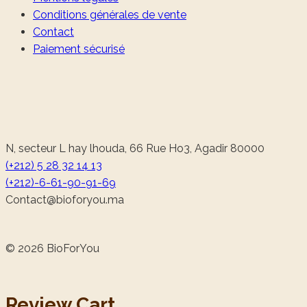
Conditions générales de vente
Contact
Paiement sécurisé
N, secteur L hay lhouda, 66 Rue Ho3, Agadir 80000
(+212) 5 28 32 14 13
(+212)-6-61-90-91-69
@tcatnoC
am.uoyrofoib
© 2026 BioForYou
Review Cart