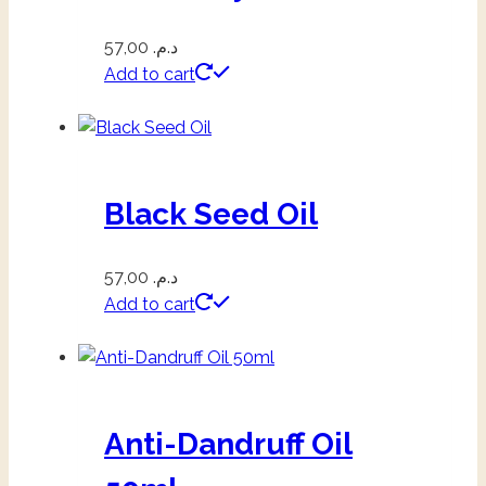
57,00
د.م.
Add to cart
Black Seed Oil
57,00
د.م.
Add to cart
Anti-Dandruff Oil