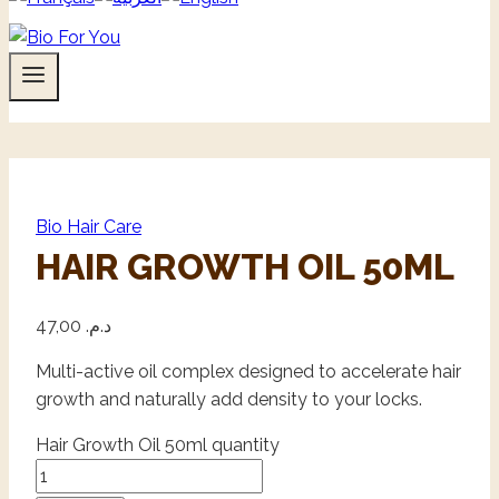
Bio Hair Care
HAIR GROWTH OIL 50ML
47,00
د.م.
Multi-active oil complex designed to accelerate hair
growth and naturally add density to your locks.
Hair Growth Oil 50ml quantity