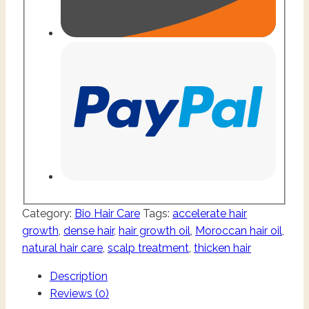
Category:
Bio Hair Care
Tags:
accelerate hair
growth
,
dense hair
,
hair growth oil
,
Moroccan hair oil
,
natural hair care
,
scalp treatment
,
thicken hair
Description
Reviews (0)