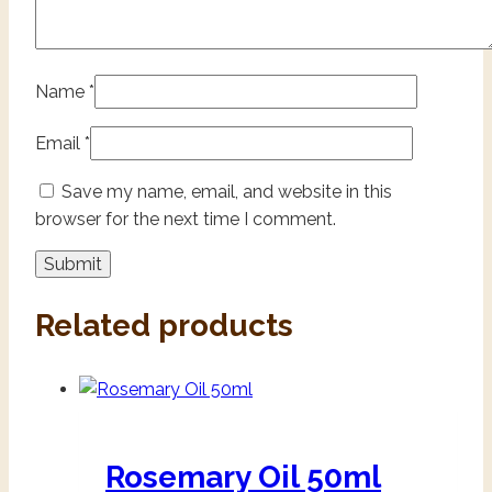
Name
*
Email
*
Save my name, email, and website in this
browser for the next time I comment.
Related products
Rosemary Oil 50ml