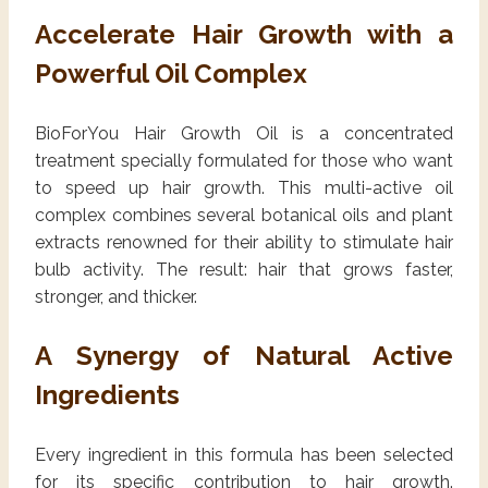
Accelerate Hair Growth with a
Powerful Oil Complex
BioForYou Hair Growth Oil is a concentrated
treatment specially formulated for those who want
to speed up hair growth. This multi-active oil
complex combines several botanical oils and plant
extracts renowned for their ability to stimulate hair
bulb activity. The result: hair that grows faster,
stronger, and thicker.
A Synergy of Natural Active
Ingredients
Every ingredient in this formula has been selected
for its specific contribution to hair growth.