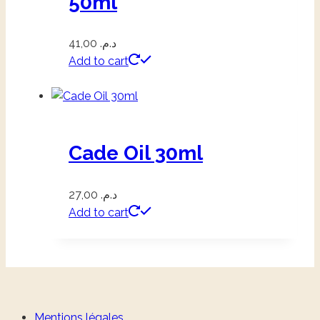
50ml
41,00
د.م.
Add to cart
Cade Oil 30ml
27,00
د.م.
Add to cart
Mentions légales