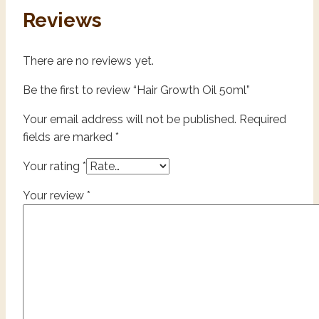
Reviews
There are no reviews yet.
Be the first to review “Hair Growth Oil 50ml”
Your email address will not be published.
Required
fields are marked
*
Your rating
*
Your review
*