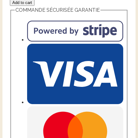
Add to cart
COMMANDE SÉCURISÉE GARANTIE