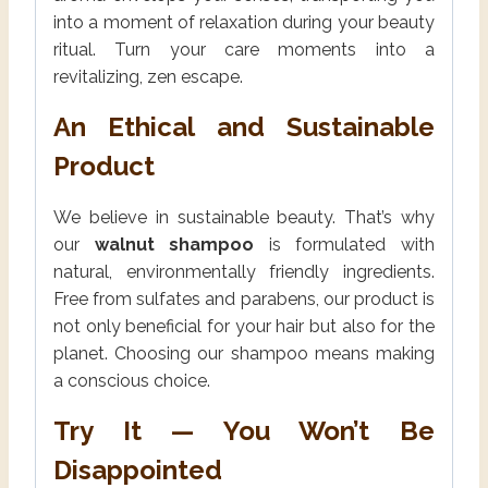
into a moment of relaxation during your beauty
ritual. Turn your care moments into a
revitalizing, zen escape.
An Ethical and Sustainable
Product
We believe in sustainable beauty. That’s why
our
walnut shampoo
is formulated with
natural, environmentally friendly ingredients.
Free from sulfates and parabens, our product is
not only beneficial for your hair but also for the
planet. Choosing our shampoo means making
a conscious choice.
Try It — You Won’t Be
Disappointed