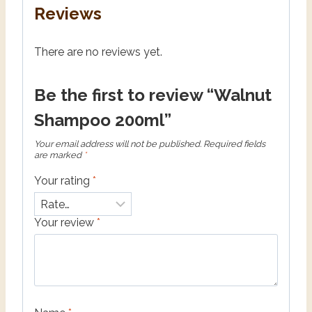
Reviews
There are no reviews yet.
Be the first to review “Walnut
Shampoo 200ml”
Your email address will not be published.
Required fields
are marked
*
Your rating
*
Your review
*