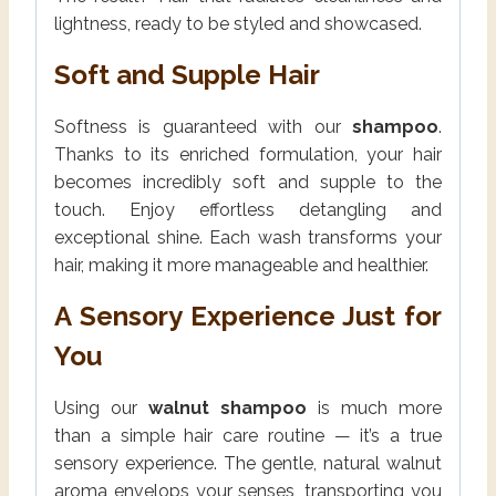
lightness, ready to be styled and showcased.
Soft and Supple Hair
Softness is guaranteed with our
shampoo
.
Thanks to its enriched formulation, your hair
becomes incredibly soft and supple to the
touch. Enjoy effortless detangling and
exceptional shine. Each wash transforms your
hair, making it more manageable and healthier.
A Sensory Experience Just for
You
Using our
walnut shampoo
is much more
than a simple hair care routine — it’s a true
sensory experience. The gentle, natural walnut
aroma envelops your senses, transporting you