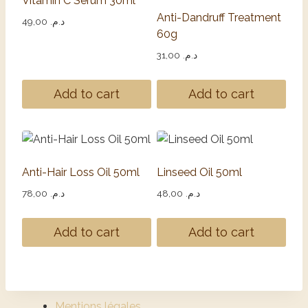
Vitamin C Serum 30ml
Anti-Dandruff Treatment
49,00
د.م.
60g
31,00
د.م.
Add to cart
Add to cart
Anti-Hair Loss Oil 50ml
Linseed Oil 50ml
78,00
د.م.
48,00
د.م.
Add to cart
Add to cart
Mentions légales