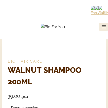
BIO HAIR CARE
WALNUT SHAMPOO
200ML
39,00
د.م.
– Deep cleansing