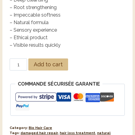
– Root strengthening
– Impeccable softness
– Natural formula
– Sensory experience
– Ethical product
– Visible results quickly
Add to cart
COMMANDE SÉCURISÉE GARANTIE
Category:
Bio Hair Care
Tags:
damaged hair repair
,
hair loss treatment
,
natural