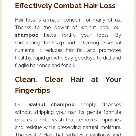
Effectively Combat Hair Loss
Hair loss is a major concern for many of us.
Thanks to the power of walnut bark, our
shampoo
helps fortify your roots. By
stimulating the scalp and delivering essential
nutrients, it reduces hair fall and promotes
healthy, rapid growth. Say goodbye to dull and
fragile hair once and for all.
Clean, Clear Hair at Your
Fingertips
Our
walnut shampoo
deeply cleanses
without stripping your hair. Its gentle formula
ensures a mild wash that removes impurities
and residue while preserving natural moisture.
The result? Hair that radiates cleanliness and