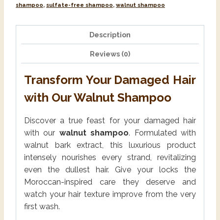
shampoo
,
sulfate-free shampoo
,
walnut shampoo
Description
Reviews (0)
Transform Your Damaged Hair
with Our Walnut Shampoo
Discover a true feast for your damaged hair
with our
walnut shampoo
. Formulated with
walnut bark extract, this luxurious product
intensely nourishes every strand, revitalizing
even the dullest hair. Give your locks the
Moroccan-inspired care they deserve and
watch your hair texture improve from the very
first wash.