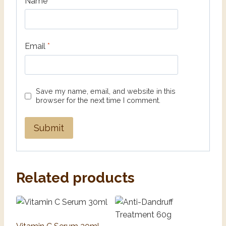
Name
*
Email
*
Save my name, email, and website in this
browser for the next time I comment.
Related products