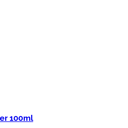
er 100ml