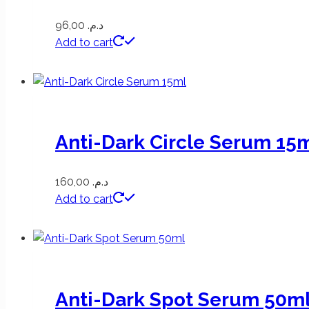
96,00
د.م.
Add to cart
Anti-Dark Circle Serum 15
160,00
د.م.
Add to cart
Anti-Dark Spot Serum 50m