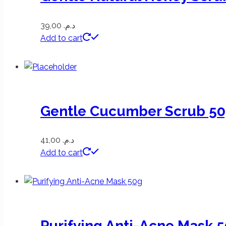
39,00
د.م.
Add to cart
Gentle Cucumber Scrub 5
41,00
د.م.
Add to cart
Purifying Anti-Acne Mask 