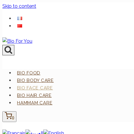
Skip to content
BIO FOOD
BIO BODY CARE
BIO FACE CARE
BIO HAIR CARE
HAMMAM CARE
0