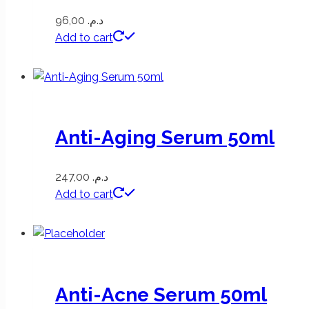
96,00
د.م.
Add to cart
Anti-Aging Serum 50ml
247,00
د.م.
Add to cart
Anti-Acne Serum 50ml