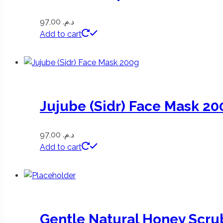
97,00
د.م.
Add to cart
Jujube (Sidr) Face Mask 20
97,00
د.م.
Add to cart
Gentle Natural Honey Scru