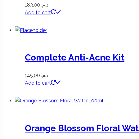
183,00
د.م.
Add to cart
Complete Anti-Acne Kit
145,00
د.م.
Add to cart
Orange Blossom Floral Wat