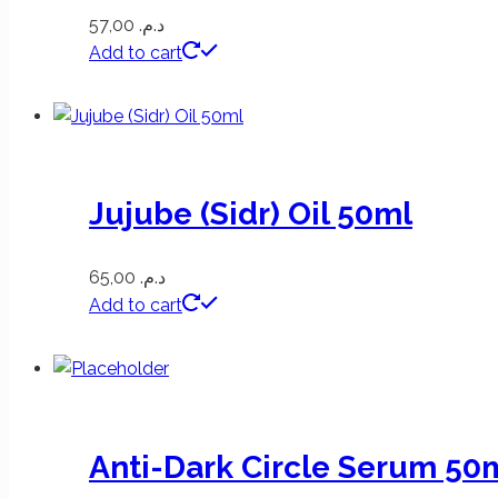
57,00
د.م.
Add to cart
Jujube (Sidr) Oil 50ml
65,00
د.م.
Add to cart
Anti-Dark Circle Serum 50