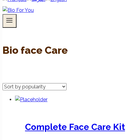
Bio face Care
Complete Face Care Kit