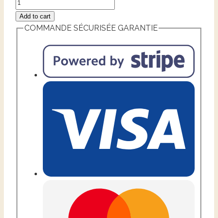
Add to cart
COMMANDE SÉCURISÉE GARANTIE