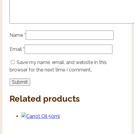
Name
*
Email
*
Save my name, email, and website in this
browser for the next time I comment.
Related products