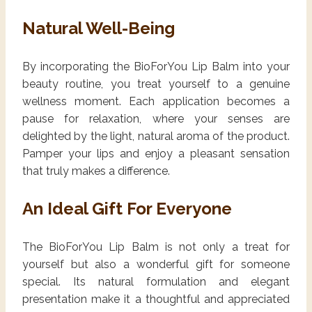
Natural Well-Being
By incorporating the BioForYou Lip Balm into your
beauty routine, you treat yourself to a genuine
wellness moment. Each application becomes a
pause for relaxation, where your senses are
delighted by the light, natural aroma of the product.
Pamper your lips and enjoy a pleasant sensation
that truly makes a difference.
An Ideal Gift For Everyone
The BioForYou Lip Balm is not only a treat for
yourself but also a wonderful gift for someone
special. Its natural formulation and elegant
presentation make it a thoughtful and appreciated