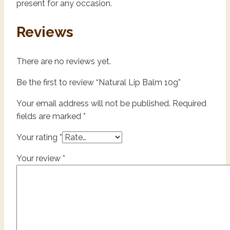
present for any occasion.
Reviews
There are no reviews yet.
Be the first to review “Natural Lip Balm 10g”
Your email address will not be published.
Required
fields are marked
*
Your rating
*
Your review
*