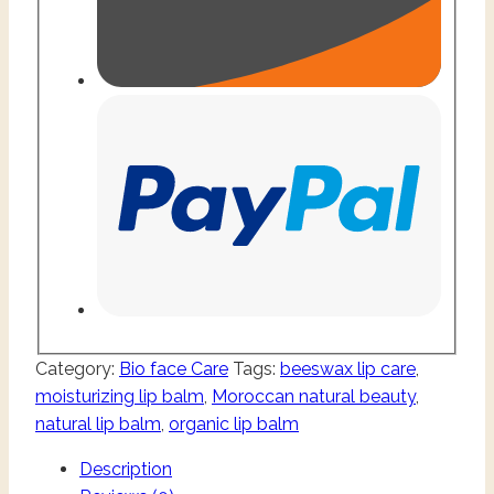
Category:
Bio face Care
Tags:
beeswax lip care
,
moisturizing lip balm
,
Moroccan natural beauty
,
natural lip balm
,
organic lip balm
Description