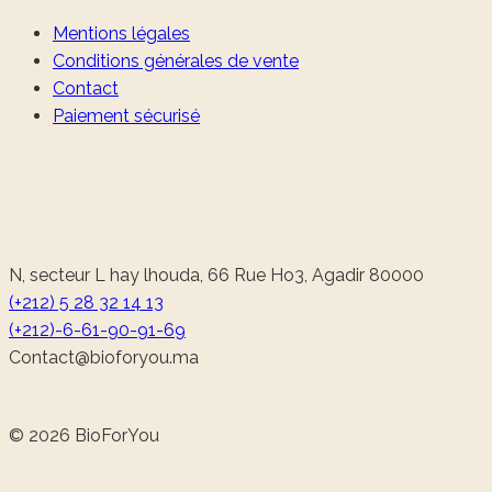
Mentions légales
Conditions générales de vente
Contact
Paiement sécurisé
N, secteur L hay lhouda, 66 Rue Ho3, Agadir 80000
(+212) 5 28 32 14 13
(+212)-6-61-90-91-69
@tcatnoC
am.uoyrofoib
© 2026 BioForYou