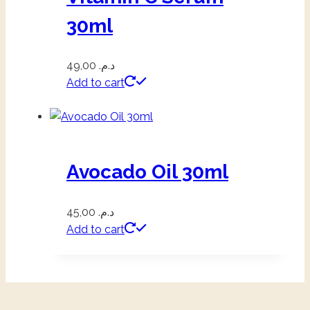
30ml
49,00
د.م.
Add to cart
Avocado Oil 30ml
45,00
د.م.
Add to cart