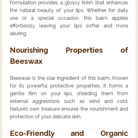
formulation provides a glossy finish that enhances
the natural beauty of your lips. Whether for daily
use or a special occasion, this balm applies
effortlessly, leaving your lips softer and more
alluring.
Nourishing Properties of
Beeswax
Beeswax is the star ingredient of this balm. Known
for its powerful protective properties, it forms a
gentle film on your lips, shielding them from
external aggressions such as wind and cold.
Nature’s own treasure ensures the nourishment and
protection of your delicate skin.
Eco-Friendly and Organic