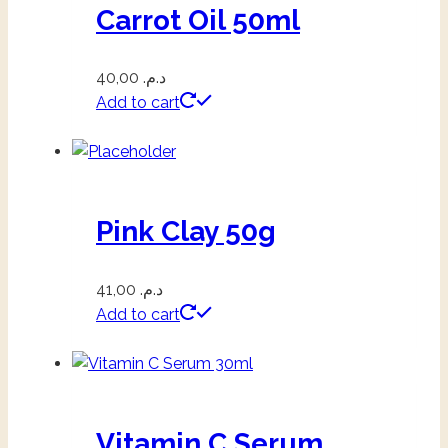
Carrot Oil 50ml
40,00
د.م.
Add to cart
Pink Clay 50g
41,00
د.م.
Add to cart
Vitamin C Serum