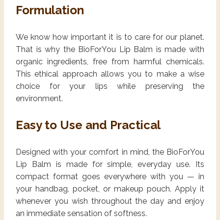
Formulation
We know how important it is to care for our planet.
That is why the BioForYou Lip Balm is made with
organic ingredients, free from harmful chemicals.
This ethical approach allows you to make a wise
choice for your lips while preserving the
environment.
Easy to Use and Practical
Designed with your comfort in mind, the BioForYou
Lip Balm is made for simple, everyday use. Its
compact format goes everywhere with you — in
your handbag, pocket, or makeup pouch. Apply it
whenever you wish throughout the day and enjoy
an immediate sensation of softness.