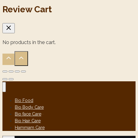
Review Cart
No products in the cart.
Bio Food
Bio Body Care
Bio face Care
Bio Hair Care
Hammam Care