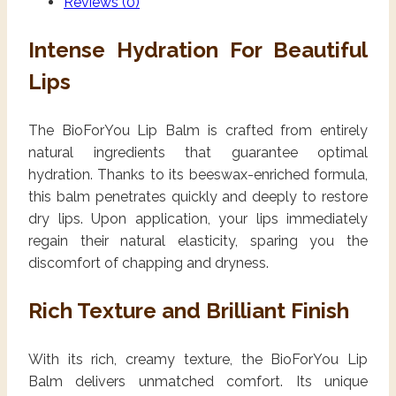
Reviews (0)
Intense Hydration For Beautiful
Lips
The BioForYou Lip Balm is crafted from entirely
natural ingredients that guarantee optimal
hydration. Thanks to its beeswax-enriched formula,
this balm penetrates quickly and deeply to restore
dry lips. Upon application, your lips immediately
regain their natural elasticity, sparing you the
discomfort of chapping and dryness.
Rich Texture and Brilliant Finish
With its rich, creamy texture, the BioForYou Lip
Balm delivers unmatched comfort. Its unique