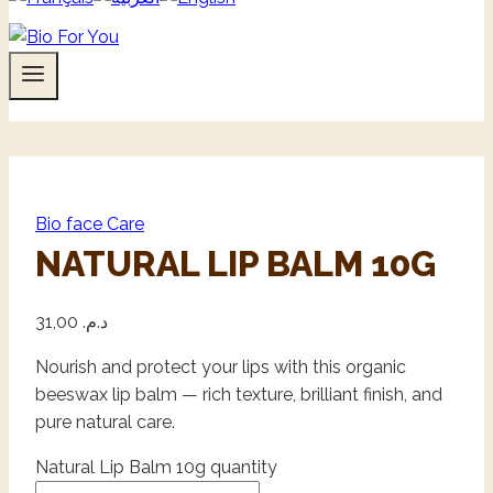
Bio face Care
NATURAL LIP BALM 10G
31,00
د.م.
Nourish and protect your lips with this organic
beeswax lip balm — rich texture, brilliant finish, and
pure natural care.
Natural Lip Balm 10g quantity