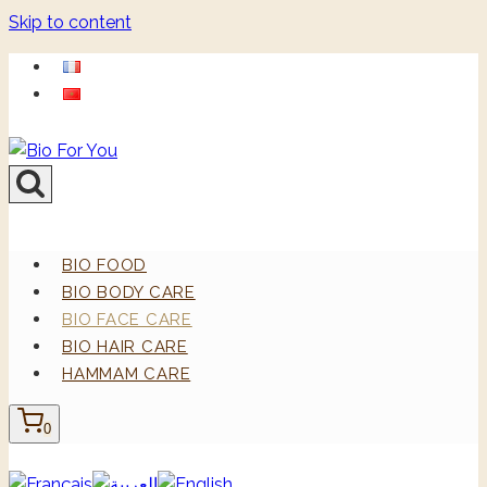
Skip to content
BIO FOOD
BIO BODY CARE
BIO FACE CARE
BIO HAIR CARE
HAMMAM CARE
0