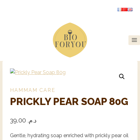
HAMMAM CARE
PRICKLY PEAR SOAP 80G
39,00
د.م.
Gentle, hydrating soap enriched with prickly pear oil