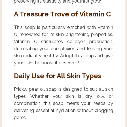
preserving its elasticity and youthful glow.
A Treasure Trove of Vitamin C
This soap is particularly enriched with vitamin
C, renowned for its skin-brightening properties.
Vitamin C stimulates collagen production,
illuminating your complexion and leaving your
skin radiantly healthy. Adopt this soap and give
your skin the boost it deserves!
Daily Use for All Skin Types
Prickly pear oil soap is designed to suit all skin
types. Whether your skin is dry, oily, or
combination, this soap meets your needs by
delivering essential hydration without clogging
pores.