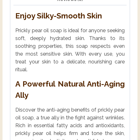
Enjoy Silky-Smooth Skin
Prickly pear oil soap is ideal for anyone seeking
soft, deeply hydrated skin. Thanks to its
soothing properties, this soap respects even
the most sensitive skin. With every use, you
treat your skin to a delicate, nourishing care
ritual.
A Powerful Natural Anti-Aging
Ally
Discover the anti-aging benefits of prickly pear
oil soap, a true ally in the fight against wrinkles.
Rich in essential fatty acids and antioxidants,
prickly pear oil helps firm and tone the skin,