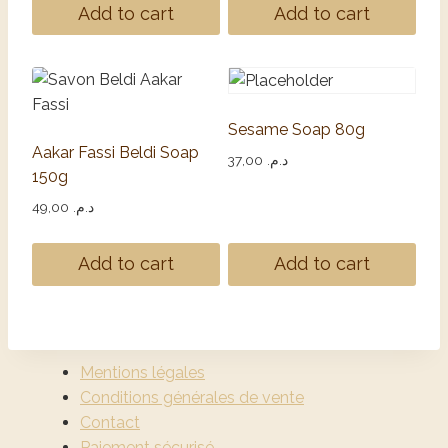
Add to cart
Add to cart
Sesame Soap 80g
Aakar Fassi Beldi Soap
37,00
د.م.
150g
49,00
د.م.
Add to cart
Add to cart
Mentions légales
Conditions générales de vente
Contact
Paiement sécurisé