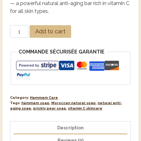
— a powerful natural anti-aging bar rich in vitamin C
for all skin types.
Alternative:
Add to cart
COMMANDE SÉCURISÉE GARANTIE
Category:
Hammam Care
Tags:
hammam soap
,
Moroccan natural soap
,
natural anti-
aging soap
,
prickly pear soap
,
vitamin C skincare
Description
Reviews (0)