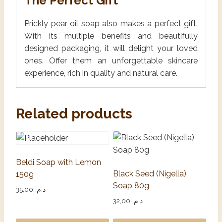
The Perfect Gift
Prickly pear oil soap also makes a perfect gift.
With its multiple benefits and beautifully
designed packaging, it will delight your loved
ones. Offer them an unforgettable skincare
experience, rich in quality and natural care.
Related products
Beldi Soap with Lemon
Black Seed (Nigella)
150g
Soap 80g
35,00
د.م.
32,00
د.م.