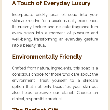
A Touch of Everyday Luxury
Incorporate prickly pear oil soap into your
skincare routine for a luxurious daily experience.
Its creamy texture and delicate fragrance turn
every wash into a moment of pleasure and
well-being, transforming an everyday gesture
into a beauty ritual.
Environmentally Friendly
Crafted from natural ingredients, this soap is a
conscious choice for those who care about the
environment. Treat yourself to a skincare
option that not only beautifies your skin but
also helps preserve our planet. Choose an
ethical, responsible product.