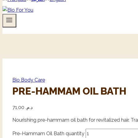
Bio Body Care
PRE-HAMMAM OIL BATH
71,00
د.م.
Nourishing pre-hammam oil bath for revitalized hair. Trad
Pre-Hammam Oil Bath quantity