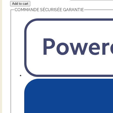
Add to cart
COMMANDE SÉCURISÉE GARANTIE