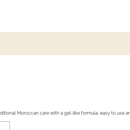
itional Moroccan care with a gel-like formula, easy to use and