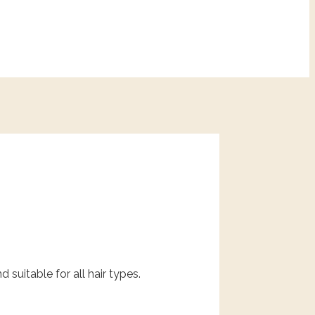
 suitable for all hair types.