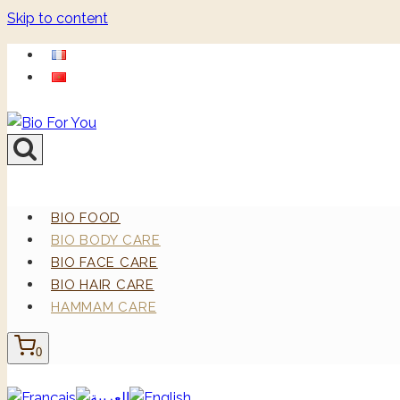
Skip to content
BIO FOOD
BIO BODY CARE
BIO FACE CARE
BIO HAIR CARE
HAMMAM CARE
0