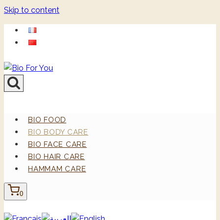
Skip to content
BIO FOOD
BIO BODY CARE
BIO FACE CARE
BIO HAIR CARE
HAMMAM CARE
0