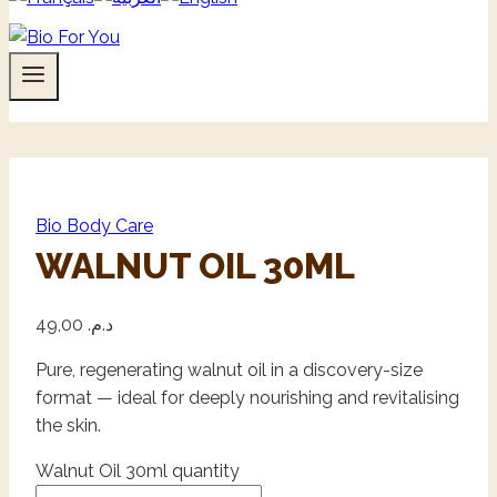
Bio Body Care
WALNUT OIL 30ML
49,00
د.م.
Pure, regenerating walnut oil in a discovery-size
format — ideal for deeply nourishing and revitalising
the skin.
Walnut Oil 30ml quantity