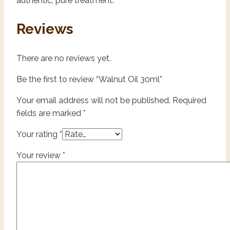
authentic, pure treatment.
Reviews
There are no reviews yet.
Be the first to review “Walnut Oil 30ml”
Your email address will not be published.
Required
fields are marked
*
Your rating
*
Your review
*