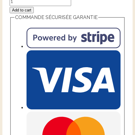
Add to cart
COMMANDE SÉCURISÉE GARANTIE