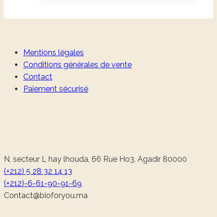
Mentions légales
Conditions générales de vente
Contact
Paiement sécurisé
N, secteur L hay lhouda, 66 Rue Ho3, Agadir 80000
(+212) 5 28 32 14 13
(+212)-6-61-90-91-69
@tcatnoC
am.uoyrofoib