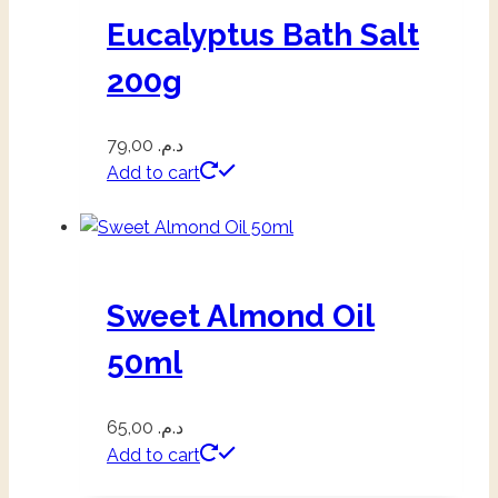
Eucalyptus Bath Salt
200g
79,00
د.م.
Add to cart
Sweet Almond Oil
50ml
65,00
د.م.
Add to cart