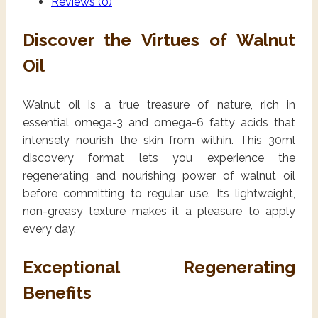
Reviews (0)
Discover the Virtues of Walnut
Oil
Walnut oil is a true treasure of nature, rich in
essential omega-3 and omega-6 fatty acids that
intensely nourish the skin from within. This 30ml
discovery format lets you experience the
regenerating and nourishing power of walnut oil
before committing to regular use. Its lightweight,
non-greasy texture makes it a pleasure to apply
every day.
Exceptional Regenerating
Benefits