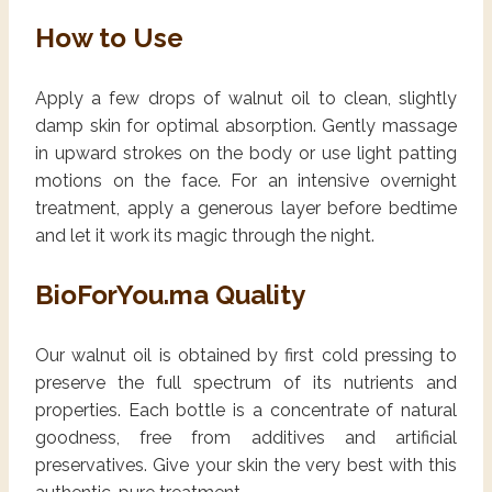
How to Use
Apply a few drops of walnut oil to clean, slightly
damp skin for optimal absorption. Gently massage
in upward strokes on the body or use light patting
motions on the face. For an intensive overnight
treatment, apply a generous layer before bedtime
and let it work its magic through the night.
BioForYou.ma Quality
Our walnut oil is obtained by first cold pressing to
preserve the full spectrum of its nutrients and
properties. Each bottle is a concentrate of natural
goodness, free from additives and artificial
preservatives. Give your skin the very best with this