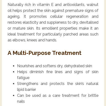
Naturally rich in vitamin E and antioxidants, walnut
oil helps protect the skin against premature signs of
ageing. It promotes cellular regeneration and
restores elasticity and suppleness to dry, devitalised
or mature skin. Its emollient properties make it an
ideal treatment for particularly parched areas such
as elbows, knees and hands.
A Multi-Purpose Treatment
Nourishes and softens dry, dehydrated skin
Helps diminish fine lines and signs of skin
fatigue
Strengthens and protects the skin’s natural
lipid barrier
Can be used as a care treatment for brittle
nails