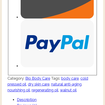
Category:
Bio Body Care
Tags:
body care
,
cold
pressed oil
,
dry skin care
,
natural anti-aging
,
nourishing oil
,
regenerating oil
,
walnut oil
Description