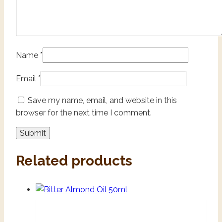
Name
*
Email
*
Save my name, email, and website in this
browser for the next time I comment.
Related products