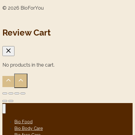
© 2026 BioForYou
Review Cart
No products in the cart.
Bio Food
Bio Body Care
Bio face Care