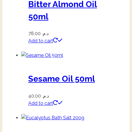
Bitter Almond Oil
50ml
78,00
د.م.
Add to cart
Sesame Oil 50ml
40,00
د.م.
Add to cart