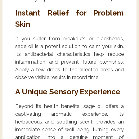
Instant Relief for Problem
Skin
If you suffer from breakouts or blackheads,
sage oil is a potent solution to calm your skin.
Its antibacterial characteristics help reduce
inflammation and prevent future blemishes.
Apply a few drops to the affected areas and
observe visible results in record time!
A Unique Sensory Experience
Beyond its health benefits, sage oil offers a
captivating aromatic experience. Its
herbaceous and soothing scent provides an
immediate sense of well-being, turning every
application into a genuine moment of