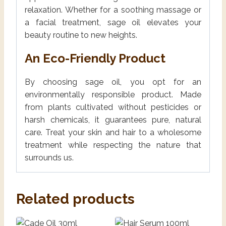
relaxation. Whether for a soothing massage or
a facial treatment, sage oil elevates your
beauty routine to new heights.
An Eco-Friendly Product
By choosing sage oil, you opt for an
environmentally responsible product. Made
from plants cultivated without pesticides or
harsh chemicals, it guarantees pure, natural
care. Treat your skin and hair to a wholesome
treatment while respecting the nature that
surrounds us.
Related products