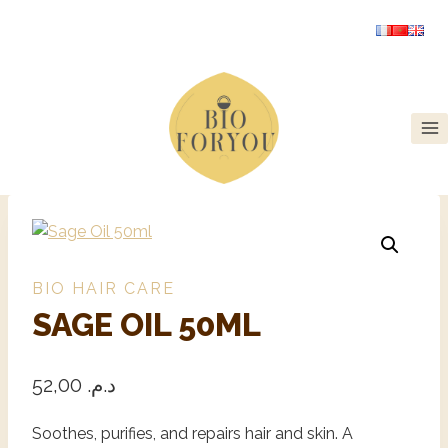
BIO HAIR CARE
SAGE OIL 50ML
52,00
د.م.
Soothes, purifies, and repairs hair and skin. A