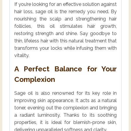
If you’re looking for an effective solution against
hair loss, sage oil is the remedy you need. By
nourishing the scalp and strengthening hair
follicles, this oil stimulates hair growth,
restoring strength and shine. Say goodbye to
thin, lifeless hair with this natural treatment that
transforms your locks while infusing them with
vitality.
A Perfect Balance for Your
Complexion
Sage oil is also renowned for its key role in
improving skin appearance. It acts as a natural
toner, evening out the complexion and bringing
a radiant luminosity. Thanks to its soothing
properties, it is ideal for blemish-prone skin,
delivering unparalleled softness and clarity.