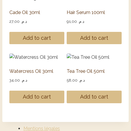
Cade Oil 30ml
Hair Serum 100ml
27,00
د.م.
91,00
د.م.
Add to cart
Add to cart
Watercress Oil 30ml
Tea Tree Oil 50ml
34,00
د.م.
58,00
د.م.
Add to cart
Add to cart
Mentions légales