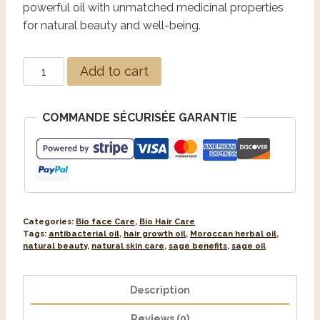
powerful oil with unmatched medicinal properties
for natural beauty and well-being.
Alternative:
Add to cart
COMMANDE SÉCURISÉE GARANTIE
Categories:
Bio face Care
,
Bio Hair Care
Tags:
antibacterial oil
,
hair growth oil
,
Moroccan herbal oil
,
natural beauty
,
natural skin care
,
sage benefits
,
sage oil
Description
Reviews (0)