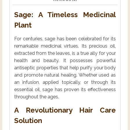
Sage: A Timeless Medicinal
Plant
For centuries, sage has been celebrated for its
remarkable medicinal virtues. Its precious oil,
extracted from the leaves, is a true ally for your
health and beauty. It possesses powerful
antiseptic properties that help purify your body
and promote natural healing. Whether used as
an infusion, applied topically, or through its
essential oil, sage has proven its effectiveness
throughout the ages.
A Revolutionary Hair Care
Solution