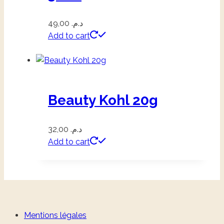
49,00
د.م.
Add to cart
Beauty Kohl 20g
32,00
د.م.
Add to cart
Mentions légales