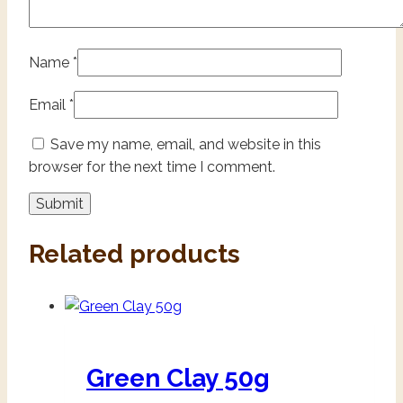
Name
*
Email
*
Save my name, email, and website in this
browser for the next time I comment.
Related products
Green Clay 50g