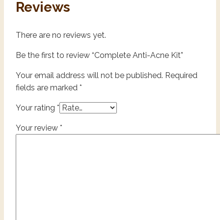
Reviews
There are no reviews yet.
Be the first to review “Complete Anti-Acne Kit”
Your email address will not be published.
Required
fields are marked
*
Your rating
*
Your review
*