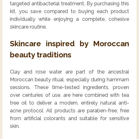
targeted antibacterial treatment. By purchasing this
kit, you save compared to buying each product
individually while enjoying a complete, cohesive
skincare routine.
Skincare inspired by Moroccan
beauty traditions
Clay and rose water are part of the ancestral
Moroccan beauty ritual, especially during hammam
sessions. These time-tested ingredients, proven
over centuries of use, are here combined with tea
tree oil to deliver a modern, entirely natural anti-
acne protocol. All products are paraben-free, free
from artificial colorants and suitable for sensitive
skin.