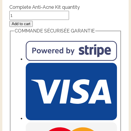
Complete Anti-Acne Kit quantity
Add to cart
COMMANDE SÉCURISÉE GARANTIE