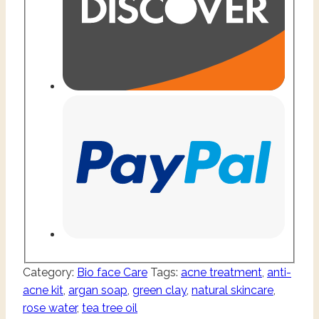
Category:
Bio face Care
Tags:
acne treatment
,
anti-
acne kit
,
argan soap
,
green clay
,
natural skincare
,
rose water
,
tea tree oil