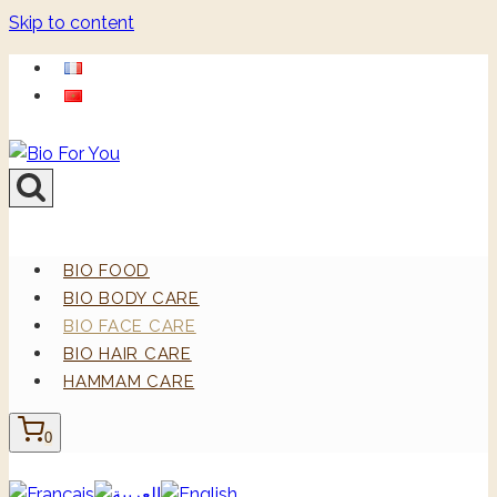
Skip to content
BIO FOOD
BIO BODY CARE
BIO FACE CARE
BIO HAIR CARE
HAMMAM CARE
0