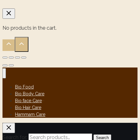
No products in the cart.
Bio Food
Bio Body Care
Bio face Care
Bio Hair Care
Hammam Care
Search for:
Search