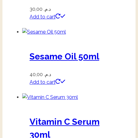
30,00
د.م.
Add to cart
Sesame Oil 50ml
40,00
د.م.
Add to cart
Vitamin C Serum
30ml