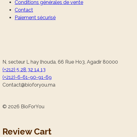
Conditions générales de vente
Contact
Paiement sécurisé
N, secteur L hay lhouda, 66 Rue Ho3, Agadir 80000
(+212) 5 28 32 14 13
(+212)-6-61-90-91-69
@tcatnoC
am.uoyrofoib
© 2026 BioForYou
Review Cart