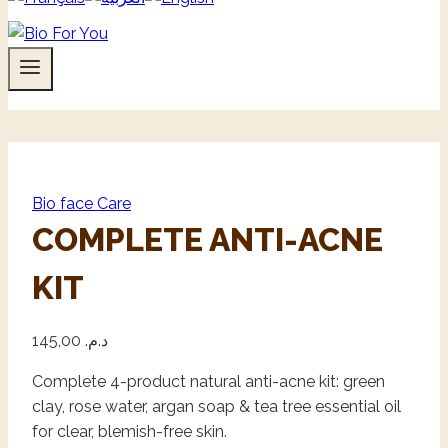
Bio face Care
COMPLETE ANTI-ACNE
KIT
145,00
د.م.
Complete 4-product natural anti-acne kit: green
clay, rose water, argan soap & tea tree essential oil
for clear, blemish-free skin.