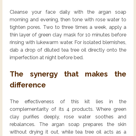
Cleanse your face daily with the argan soap
morning and evening, then tone with rose water to
tighten pores. Two to three times a week, apply a
thin layer of green clay mask for 10 minutes before
rinsing with lukewarm water. For isolated blemishes,
dab a drop of diluted tea tree oil directly onto the
imperfection at night before bed.
The synergy that makes the
difference
The effectiveness of this kit lies in the
complementarity of its 4 products. Where green
clay purifies deeply, rose water soothes and
rebalances. The argan soap prepares the skin
without drying it out, while tea tree oil acts as a