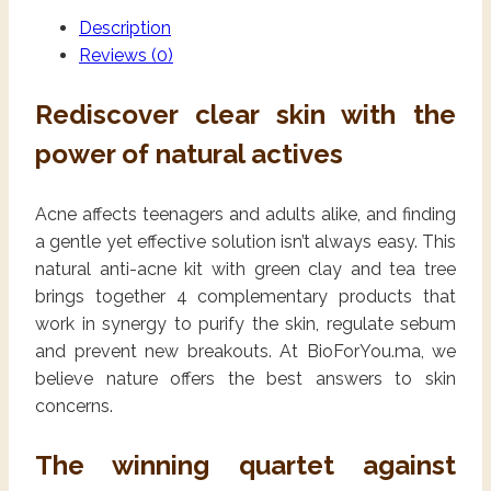
Description
Reviews (0)
Rediscover clear skin with the
power of natural actives
Acne affects teenagers and adults alike, and finding
a gentle yet effective solution isn’t always easy. This
natural anti-acne kit with green clay and tea tree
brings together 4 complementary products that
work in synergy to purify the skin, regulate sebum
and prevent new breakouts. At BioForYou.ma, we
believe nature offers the best answers to skin
concerns.
The winning quartet against