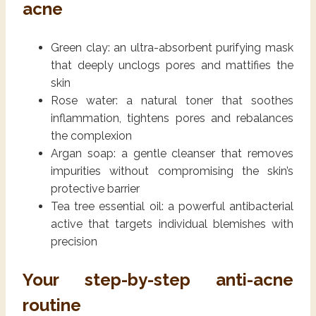
acne
Green clay: an ultra-absorbent purifying mask
that deeply unclogs pores and mattifies the
skin
Rose water: a natural toner that soothes
inflammation, tightens pores and rebalances
the complexion
Argan soap: a gentle cleanser that removes
impurities without compromising the skin’s
protective barrier
Tea tree essential oil: a powerful antibacterial
active that targets individual blemishes with
precision
Your step-by-step anti-acne
routine