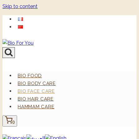
Skip to content
BIO FOOD
BIO BODY CARE
BIO FACE CARE
BIO HAIR CARE
HAMMAM CARE
0