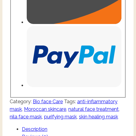
Category:
Bio face Care
Tags:
anti-inflammatory
mask
,
Moroccan skincare
,
natural face treatment
,
nila face mask
,
purifying mask
,
skin healing mask
Description