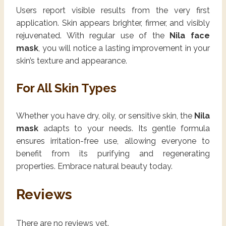
Users report visible results from the very first
application. Skin appears brighter, firmer, and visibly
rejuvenated. With regular use of the
Nila face
mask
, you will notice a lasting improvement in your
skin’s texture and appearance.
For All Skin Types
Whether you have dry, oily, or sensitive skin, the
Nila
mask
adapts to your needs. Its gentle formula
ensures irritation-free use, allowing everyone to
benefit from its purifying and regenerating
properties. Embrace natural beauty today.
Reviews
There are no reviews yet.