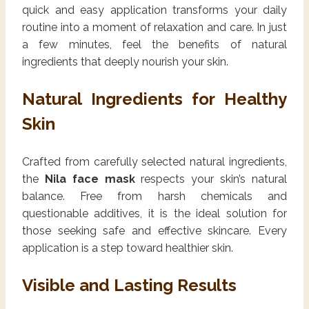
quick and easy application transforms your daily
routine into a moment of relaxation and care. In just
a few minutes, feel the benefits of natural
ingredients that deeply nourish your skin.
Natural Ingredients for Healthy
Skin
Crafted from carefully selected natural ingredients,
the
Nila face mask
respects your skin’s natural
balance. Free from harsh chemicals and
questionable additives, it is the ideal solution for
those seeking safe and effective skincare. Every
application is a step toward healthier skin.
Visible and Lasting Results