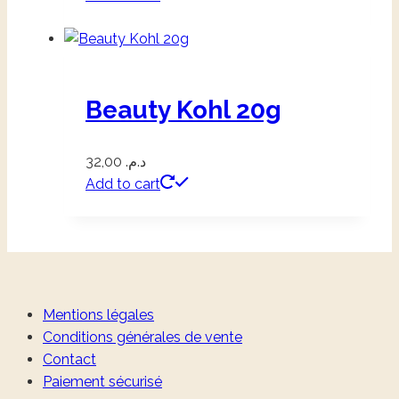
Beauty Kohl 20g
32,00
د.م.
Add to cart
Mentions légales
Conditions générales de vente
Contact
Paiement sécurisé