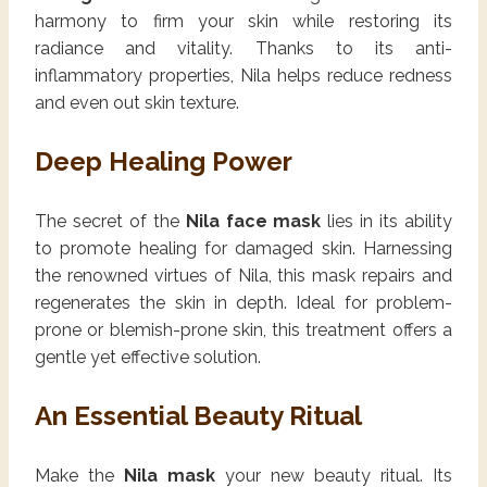
harmony to firm your skin while restoring its
radiance and vitality. Thanks to its anti-
inflammatory properties, Nila helps reduce redness
and even out skin texture.
Deep Healing Power
The secret of the
Nila face mask
lies in its ability
to promote healing for damaged skin. Harnessing
the renowned virtues of Nila, this mask repairs and
regenerates the skin in depth. Ideal for problem-
prone or blemish-prone skin, this treatment offers a
gentle yet effective solution.
An Essential Beauty Ritual
Make the
Nila mask
your new beauty ritual. Its