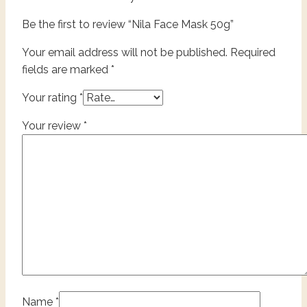
Be the first to review “Nila Face Mask 50g”
Your email address will not be published.
Required
fields are marked
*
Your rating
*
Your review
*
Name
*