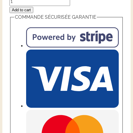
Add to cart
COMMANDE SÉCURISÉE GARANTIE