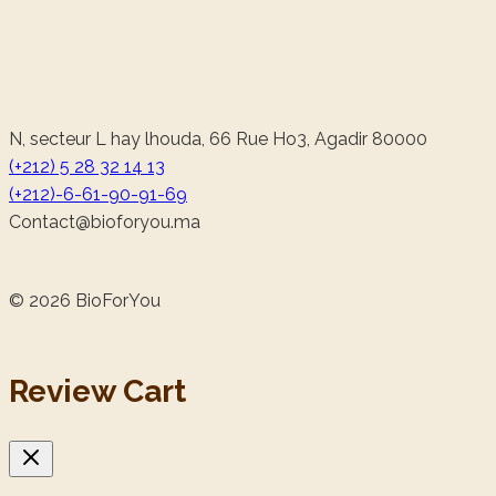
N, secteur L hay lhouda, 66 Rue Ho3, Agadir 80000
(+212) 5 28 32 14 13
(+212)-6-61-90-91-69
@tcatnoC
am.uoyrofoib
© 2026 BioForYou
Review Cart