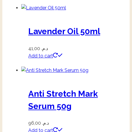
Lavender Oil 50ml
41,00
د.م.
Add to cart
Anti Stretch Mark
Serum 50g
96,00
د.م.
Add to cart