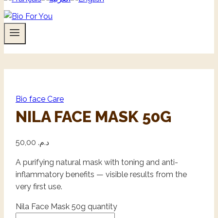
Bio face Care
NILA FACE MASK 50G
50,00
د.م.
A purifying natural mask with toning and anti-
inflammatory benefits — visible results from the
very first use.
Nila Face Mask 50g quantity