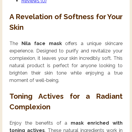
Reviews (0)
A Revelation of Softness for Your
Skin
The
Nila face mask
offers a unique skincare
experience. Designed to purify and revitalize your
complexion, it leaves your skin incredibly soft. This
natural product is perfect for anyone looking to
brighten their skin tone while enjoying a true
moment of well-being.
Toning Actives for a Radiant
Complexion
Enjoy the benefits of a
mask enriched with
toning actives
. These natural ingredients work in