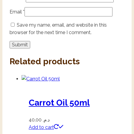
Email
*
Save my name, email, and website in this
browser for the next time I comment.
Related products
Carrot Oil 50ml
40,00
د.م.
Add to cart