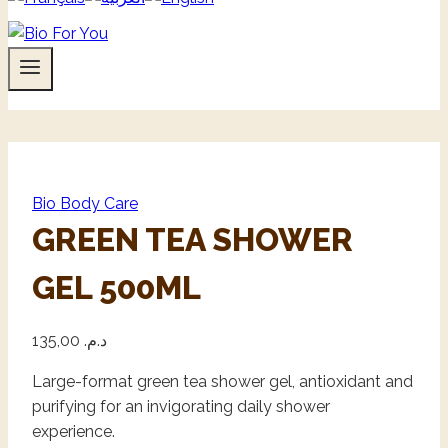
Bio Body Care
GREEN TEA SHOWER
GEL 500ML
135,00
د.م.
Large-format green tea shower gel, antioxidant and
purifying for an invigorating daily shower
experience.