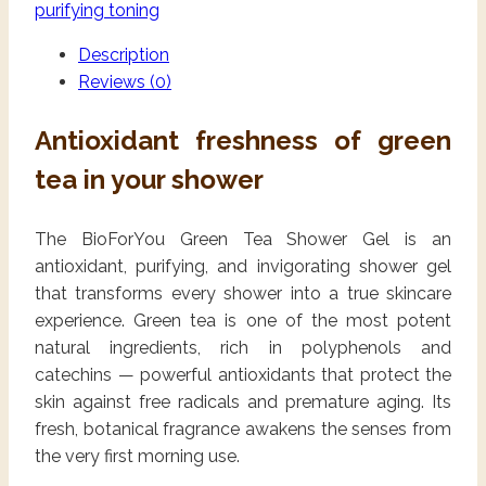
purifying toning
Description
Reviews (0)
Antioxidant freshness of green
tea in your shower
The BioForYou Green Tea Shower Gel is an
antioxidant, purifying, and invigorating shower gel
that transforms every shower into a true skincare
experience. Green tea is one of the most potent
natural ingredients, rich in polyphenols and
catechins — powerful antioxidants that protect the
skin against free radicals and premature aging. Its
fresh, botanical fragrance awakens the senses from
the very first morning use.