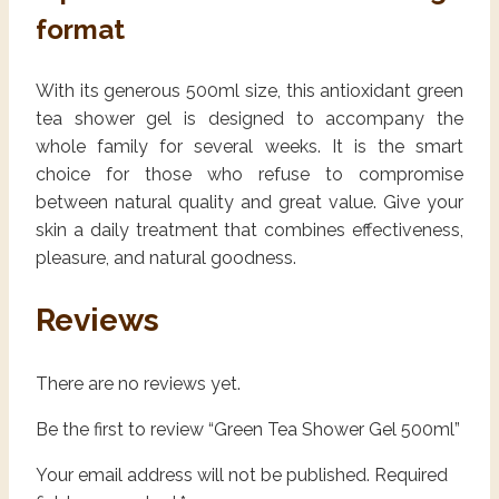
format
With its generous 500ml size, this antioxidant green
tea shower gel is designed to accompany the
whole family for several weeks. It is the smart
choice for those who refuse to compromise
between natural quality and great value. Give your
skin a daily treatment that combines effectiveness,
pleasure, and natural goodness.
Reviews
There are no reviews yet.
Be the first to review “Green Tea Shower Gel 500ml”
Your email address will not be published.
Required