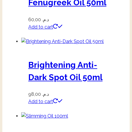
Fenugreek Oil 50ml
60,00
د.م.
Add to cart
Brightening Anti-
Dark Spot Oil 50ml
98,00
د.م.
Add to cart