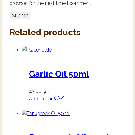
browser for the next time I comment.
Related products
Garlic Oil 50ml
43,00
د.م.
Add to cart