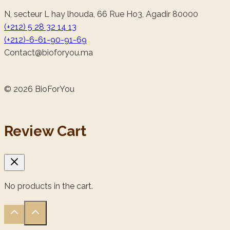
N, secteur L hay lhouda, 66 Rue Ho3, Agadir 80000
(+212) 5 28 32 14 13
(+212)-6-61-90-91-69
@tcatnoC
am.uoyrofoib
© 2026 BioForYou
Review Cart
No products in the cart.