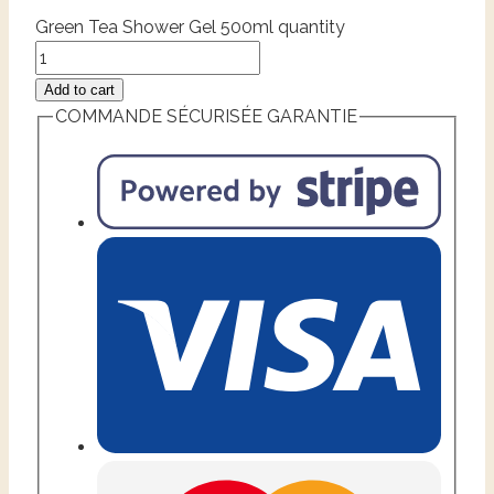
Green Tea Shower Gel 500ml quantity
Add to cart
COMMANDE SÉCURISÉE GARANTIE