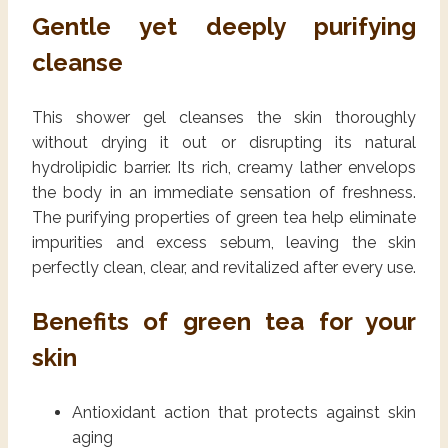
Gentle yet deeply purifying
cleanse
This shower gel cleanses the skin thoroughly
without drying it out or disrupting its natural
hydrolipidic barrier. Its rich, creamy lather envelops
the body in an immediate sensation of freshness.
The purifying properties of green tea help eliminate
impurities and excess sebum, leaving the skin
perfectly clean, clear, and revitalized after every use.
Benefits of green tea for your
skin
Antioxidant action that protects against skin
aging