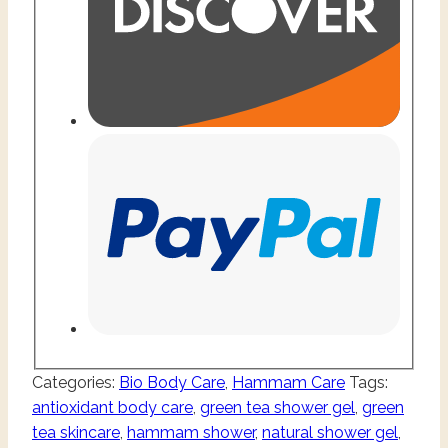
Categories:
Bio Body Care
,
Hammam Care
Tags:
antioxidant body care
,
green tea shower gel
,
green
tea skincare
,
hammam shower
,
natural shower gel
,