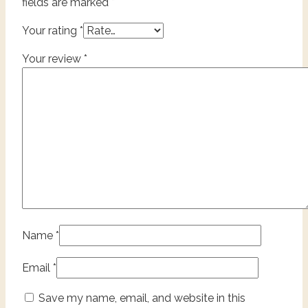
fields are marked
*
Your rating
*
Your review
*
Name
*
Email
*
Save my name, email, and website in this