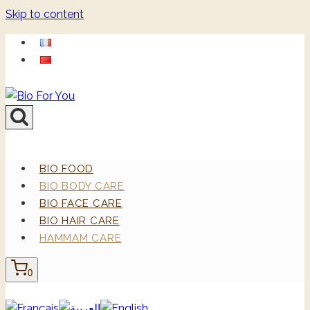
Skip to content
BIO FOOD
BIO BODY CARE
BIO FACE CARE
BIO HAIR CARE
HAMMAM CARE
0