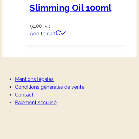
Slimming Oil 100ml
91,00
د.م.
Add to cart
Mentions légales
Conditions générales de vente
Contact
Paiement sécurisé