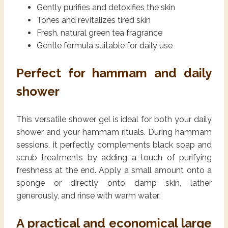
Gently purifies and detoxifies the skin
Tones and revitalizes tired skin
Fresh, natural green tea fragrance
Gentle formula suitable for daily use
Perfect for hammam and daily
shower
This versatile shower gel is ideal for both your daily
shower and your hammam rituals. During hammam
sessions, it perfectly complements black soap and
scrub treatments by adding a touch of purifying
freshness at the end. Apply a small amount onto a
sponge or directly onto damp skin, lather
generously, and rinse with warm water.
A practical and economical large