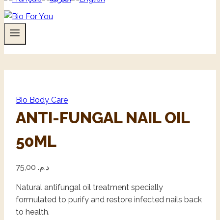
Bio Body Care
ANTI-FUNGAL NAIL OIL
50ML
75,00
د.م.
Natural antifungal oil treatment specially
formulated to purify and restore infected nails back
to health.