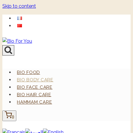
Skip to content
BIO FOOD
BIO BODY CARE
BIO FACE CARE
BIO HAIR CARE
HAMMAM CARE
0