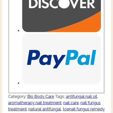
Category:
Bio Body Care
Tags:
antifungal nail oil
,
aromatherapy nail treatment
,
nail care
,
nail fungus
treatment
,
natural antifungal
,
toenail fungus remedy