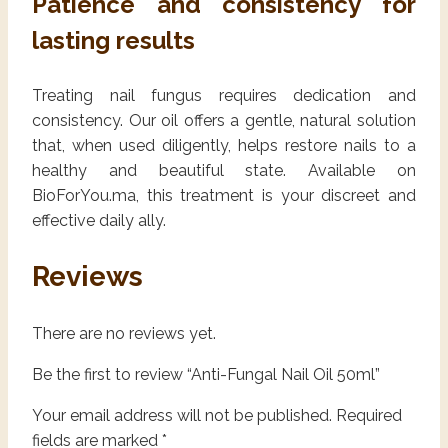
Patience and consistency for
lasting results
Treating nail fungus requires dedication and
consistency. Our oil offers a gentle, natural solution
that, when used diligently, helps restore nails to a
healthy and beautiful state. Available on
BioForYou.ma, this treatment is your discreet and
effective daily ally.
Reviews
There are no reviews yet.
Be the first to review “Anti-Fungal Nail Oil 50ml”
Your email address will not be published.
Required
fields are marked
*