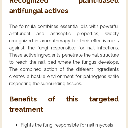
Recognized plant-based
antifungal actives
The formula combines essential oils with powerful
antifungal and antiseptic properties, widely
recognized in aromatherapy for their effectiveness
against the fungi responsible for nail infections.
These active ingredients penetrate the nail structure
to reach the nail bed where the fungus develops.
The combined action of the different ingredients
creates a hostile environment for pathogens while
respecting the surrounding tissues.
Benefits of this targeted
treatment
Fights the fungi responsible for nail mycosis