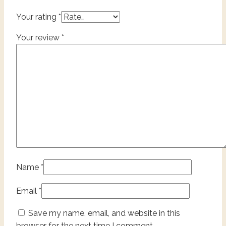
Your rating
*
Your review
*
Name
*
Email
*
Save my name, email, and website in this
browser for the next time I comment.