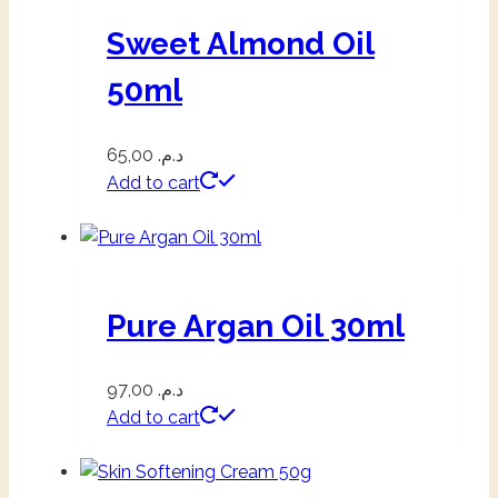
Sweet Almond Oil
50ml
65,00
د.م.
Add to cart
Pure Argan Oil 30ml
97,00
د.م.
Add to cart