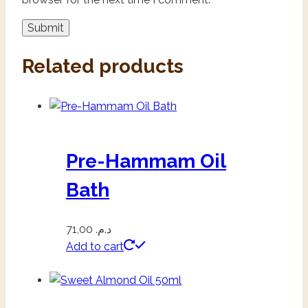
Related products
Pre-Hammam Oil
Bath
71,00
د.م.
Add to cart