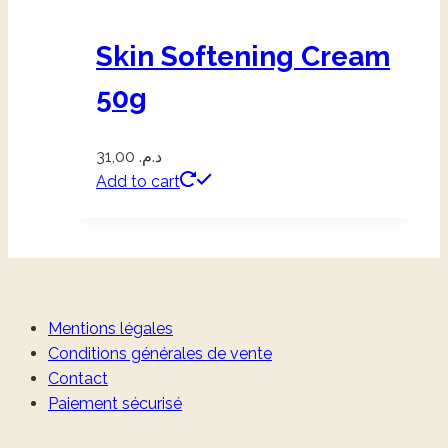
Skin Softening Cream
50g
31,00
د.م.
Add to cart
Mentions légales
Conditions générales de vente
Contact
Paiement sécurisé