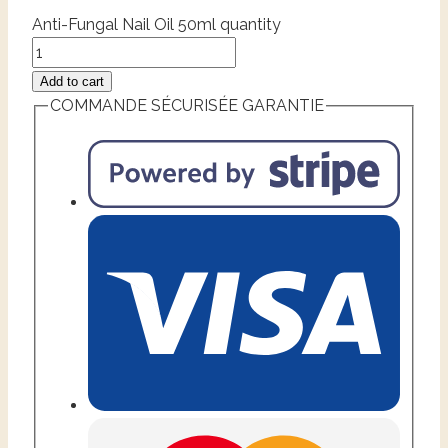
Anti-Fungal Nail Oil 50ml quantity
Add to cart
COMMANDE SÉCURISÉE GARANTIE