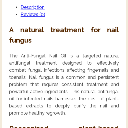
Description
Reviews (0)
A natural treatment for nail
fungus
The Anti-Fungal Nail Oil is a targeted natural
antifungal treatment designed to effectively
combat fungal infections affecting fingernails and
toenails. Nail fungus is a common and persistent
problem that requires consistent treatment and
powerful active ingredients. This natural antifungal
oil for infected nails harnesses the best of plant-
based extracts to deeply purify the nail and
promote healthy regrowth.