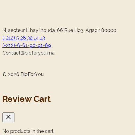
N, secteur L hay lhouda, 66 Rue Ho3, Agadir 80000
(+212) 5 28 32 14 13
(+212)-6-61-90-91-69
@tcatnoC
am.uoyrofoib
© 2026 BioForYou
Review Cart
No products in the cart.