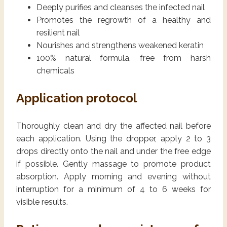
Deeply purifies and cleanses the infected nail
Promotes the regrowth of a healthy and
resilient nail
Nourishes and strengthens weakened keratin
100% natural formula, free from harsh
chemicals
Application protocol
Thoroughly clean and dry the affected nail before
each application. Using the dropper, apply 2 to 3
drops directly onto the nail and under the free edge
if possible. Gently massage to promote product
absorption. Apply morning and evening without
interruption for a minimum of 4 to 6 weeks for
visible results.