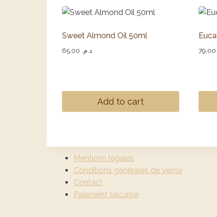
Sweet Almond Oil 50ml
Euca
65,00
د.م.
79
Add to cart
Mentions légales
Conditions générales de vente
Contact
Paiement sécurisé