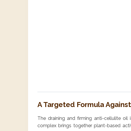
A Targeted Formula Against 
The draining and firming anti-cellulite oi
complex brings together plant-based active