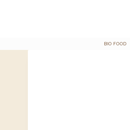
BIO FOOD