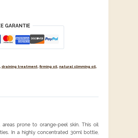
E GARANTIE
,
draining treatment
,
firming oil
,
natural slimming oil
,
t areas prone to orange-peel skin. This oil
ties. In a highly concentrated 30ml bottle,