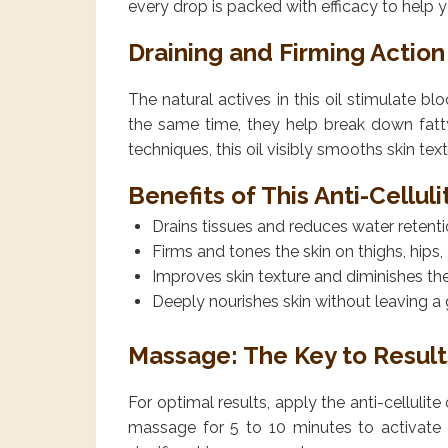
every drop is packed with efficacy to help y
Draining and Firming Action
The natural actives in this oil stimulate b
the same time, they help break down fatt
techniques, this oil visibly smooths skin text
Benefits of This Anti-Cellul
Drains tissues and reduces water retent
Firms and tones the skin on thighs, hip
Improves skin texture and diminishes th
Deeply nourishes skin without leaving a 
Massage: The Key to Result
For optimal results, apply the anti-cellulit
massage for 5 to 10 minutes to activate 