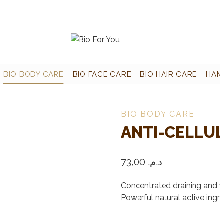
BIO BODY CARE
BIO FACE CARE
BIO HAIR CARE
HA
BIO BODY CARE
ANTI-CELLUL
73,00
د.م.
Concentrated draining and f
Powerful natural active ingr