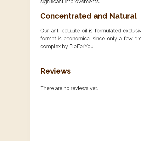
significant improvements.
Concentrated and Natural
Our anti-cellulite oil is formulated exclus
format is economical since only a few dro
complex by BioForYou.
Reviews
There are no reviews yet.