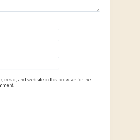
 email, and website in this browser for the
omment.