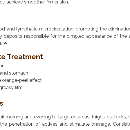
ou achieve smoother, firmer skin.
lood and lymphatic microcirculation, promoting the elimination
y deposits responsible for the dimpled appearance of the 
ure.
ite Treatment
ion
s, and stomach
e orange-peel effect
greasy film
s
e oil morning and evening to targeted areas: thighs, buttocks
the penetration of actives and stimulate drainage. Consist