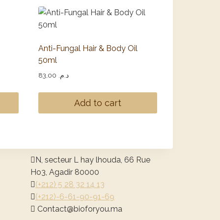
Anti-Fungal Hair & Body Oil
50ml
83,00
د.م.
Add to cart
N, secteur L hay lhouda, 66 Rue
Ho3, Agadir 80000
(+212) 5 28 32 14 13
(+212)-6-61-90-91-69
@tcatnoC
am.uoyrofoib