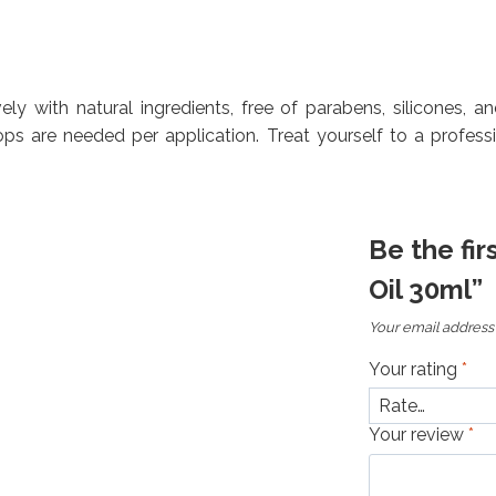
ively with natural ingredients, free of parabens, silicones, a
ps are needed per application. Treat yourself to a profess
Be the fir
Oil 30ml”
Your email address 
Your rating
*
Your review
*