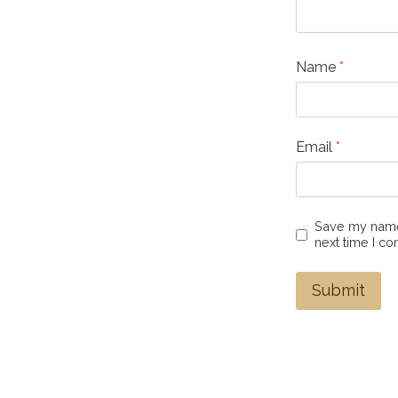
Name
*
Email
*
Save my name,
next time I c