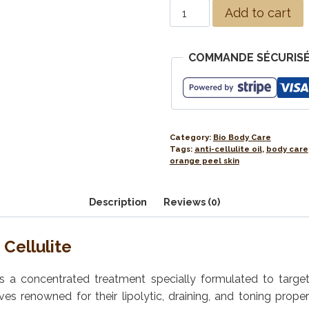
Add to cart
COMMANDE SÉCURISÉ
Category:
Bio Body Care
Tags:
anti-cellulite oil
,
body care
orange peel skin
Description
Reviews (0)
Cellulite
l is a concentrated treatment specially formulated to targe
s renowned for their lipolytic, draining, and toning proper