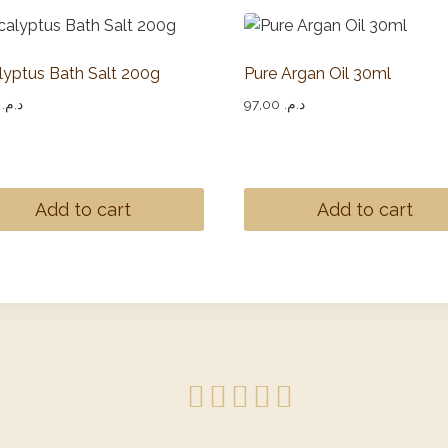
lyptus Bath Salt 200g
Pure Argan Oil 30ml
,00
د.م.
97,00
د.م.
Add to cart
Add to cart