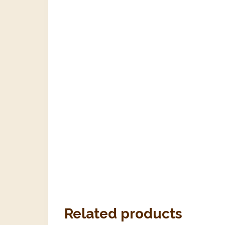
Related products