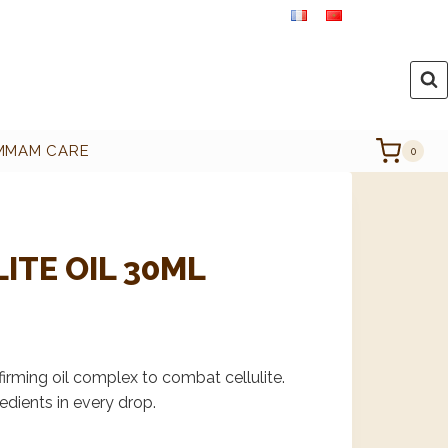
MMAM CARE
0
ITE OIL 30ML
irming oil complex to combat cellulite.
edients in every drop.