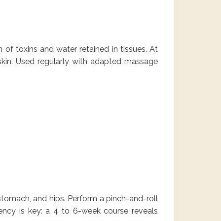
 of toxins and water retained in tissues. At
skin. Used regularly with adapted massage
, stomach, and hips. Perform a pinch-and-roll
ency is key: a 4 to 6-week course reveals