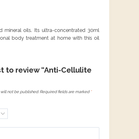
nd mineral oils. Its ultra-concentrated 30ml
ional body treatment at home with this oil
st to review “Anti-Cellulite
will not be published.
Required fields are marked
*