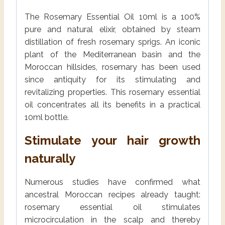
The Rosemary Essential Oil 10ml is a 100%
pure and natural elixir, obtained by steam
distillation of fresh rosemary sprigs. An iconic
plant of the Mediterranean basin and the
Moroccan hillsides, rosemary has been used
since antiquity for its stimulating and
revitalizing properties. This rosemary essential
oil concentrates all its benefits in a practical
10ml bottle.
Stimulate your hair growth
naturally
Numerous studies have confirmed what
ancestral Moroccan recipes already taught:
rosemary essential oil stimulates
microcirculation in the scalp and thereby