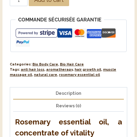
COMMANDE SÉCURISÉE GARANTIE
Categories:
Bio Body Care
,
Bio Hair Care
Tags:
anti hair loss
,
aromatherapy
,
hair growth oil
,
muscle
massage oil
,
natural care
,
rosemary essential oil
Description
Reviews (0)
Rosemary essential oil, a
concentrate of vitality