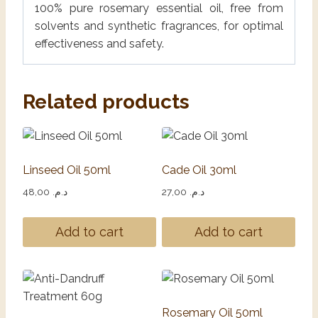
100% pure rosemary essential oil, free from
solvents and synthetic fragrances, for optimal
effectiveness and safety.
Related products
Linseed Oil 50ml
Cade Oil 30ml
48,00
د.م.
27,00
د.م.
Add to cart
Add to cart
Rosemary Oil 50ml