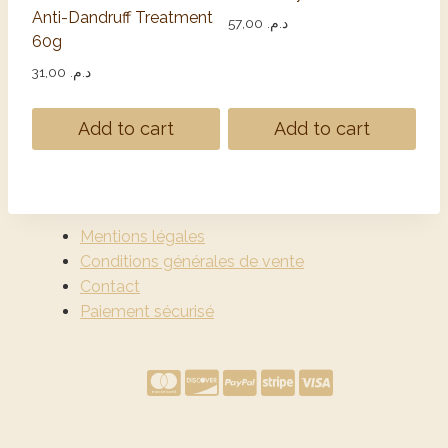
Anti-Dandruff Treatment
57,00
د.م.
60g
31,00
د.م.
Add to cart
Add to cart
Mentions légales
Conditions générales de vente
Contact
Paiement sécurisé