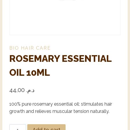
BIO HAIR CARE
ROSEMARY ESSENTIAL
OIL 10ML
44,00
د.م.
100% pure rosemary essential oil: stimulates hair
growth and relieves muscular tension naturally.
Alternative:
Add to cart