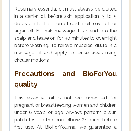
Rosemary essential oil must always be diluted
in a carrier oil before skin application: 3 to 5
drops per tablespoon of castor oil, olive oil, or
argan oil. For hair, massage this blend into the
scalp and leave on for 30 minutes to overnight
before washing. To relieve muscles, dilute in a
massage oil and apply to tense areas using
circular motions.
Precautions and BioForYou
quality
This essential oil is not recommended for
pregnant or breastfeeding women and children
under 6 years of age. Always perform a skin
patch test on the inner elbow 24 hours before
first use. At BioForYou.ma, we guarantee a