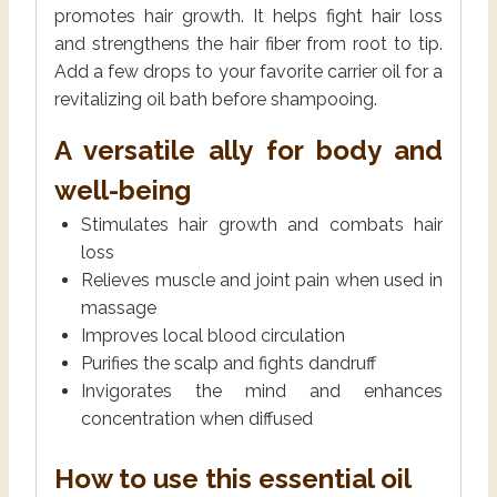
promotes hair growth. It helps fight hair loss
and strengthens the hair fiber from root to tip.
Add a few drops to your favorite carrier oil for a
revitalizing oil bath before shampooing.
A versatile ally for body and
well-being
Stimulates hair growth and combats hair
loss
Relieves muscle and joint pain when used in
massage
Improves local blood circulation
Purifies the scalp and fights dandruff
Invigorates the mind and enhances
concentration when diffused
How to use this essential oil