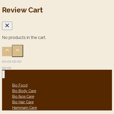
Review Cart
No products in the cart.
Bio Food
Bio Body Care
Bio face Care
Bio Hair Care
Hammam Care