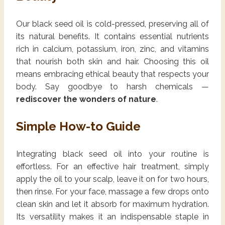
Our black seed oil is cold-pressed, preserving all of
its natural benefits. It contains essential nutrients
rich in calcium, potassium, iron, zinc, and vitamins
that nourish both skin and hair. Choosing this oil
means embracing ethical beauty that respects your
body. Say goodbye to harsh chemicals —
rediscover the wonders of nature
.
Simple How-to Guide
Integrating black seed oil into your routine is
effortless. For an effective hair treatment, simply
apply the oil to your scalp, leave it on for two hours,
then rinse. For your face, massage a few drops onto
clean skin and let it absorb for maximum hydration.
Its versatility makes it an indispensable staple in