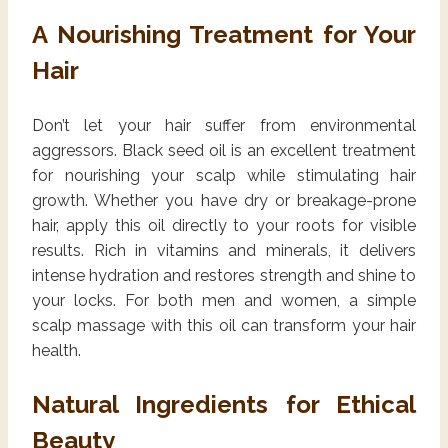
A Nourishing Treatment for Your
Hair
Don’t let your hair suffer from environmental
aggressors. Black seed oil is an excellent treatment
for nourishing your scalp while stimulating hair
growth. Whether you have dry or breakage-prone
hair, apply this oil directly to your roots for visible
results. Rich in vitamins and minerals, it delivers
intense hydration and restores strength and shine to
your locks. For both men and women, a simple
scalp massage with this oil can transform your hair
health.
Natural Ingredients for Ethical
Beauty