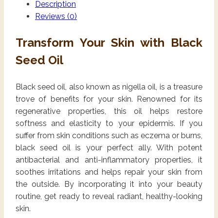
Description
Reviews (0)
Transform Your Skin with Black
Seed Oil
Black seed oil, also known as nigella oil, is a treasure
trove of benefits for your skin. Renowned for its
regenerative properties, this oil helps restore
softness and elasticity to your epidermis. If you
suffer from skin conditions such as eczema or burns,
black seed oil is your perfect ally. With potent
antibacterial and anti-inflammatory properties, it
soothes irritations and helps repair your skin from
the outside. By incorporating it into your beauty
routine, get ready to reveal radiant, healthy-looking
skin.