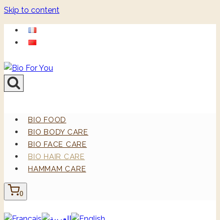
Skip to content
BIO FOOD
BIO BODY CARE
BIO FACE CARE
BIO HAIR CARE
HAMMAM CARE
0