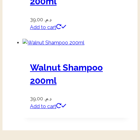
200ml
39,00
د.م.
Add to cart
Walnut Shampoo
200ml
39,00
د.م.
Add to cart