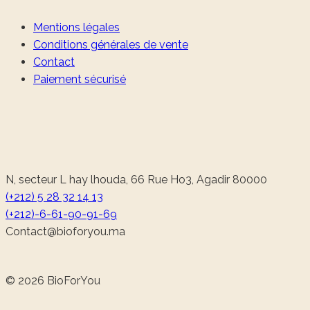
Mentions légales
Conditions générales de vente
Contact
Paiement sécurisé
N, secteur L hay lhouda, 66 Rue Ho3, Agadir 80000
(+212) 5 28 32 14 13
(+212)-6-61-90-91-69
@tcatnoC
am.uoyrofoib
© 2026 BioForYou