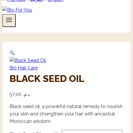
Bio Hair Care
BLACK SEED OIL
57,00
د.م.
Black seed oil, a powerful natural remedy to nourish
your skin and strengthen your hair with ancestral
Moroccan wisdom.