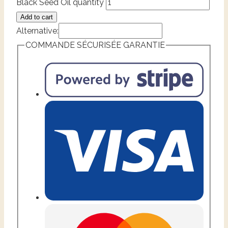
Black Seed Oil quantity
Add to cart
Alternative:
COMMANDE SÉCURISÉE GARANTIE