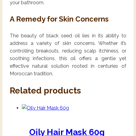
your bathroom.
A Remedy for Skin Concerns
The beauty of black seed oil lies in its ability to
address a variety of skin concerns. Whether it’s
controlling breakouts, reducing scalp itchiness, or
soothing infections, this oil offers a gentle yet
effective natural solution rooted in centuries of
Moroccan tradition.
Related products
Oily Hair Mask 60g