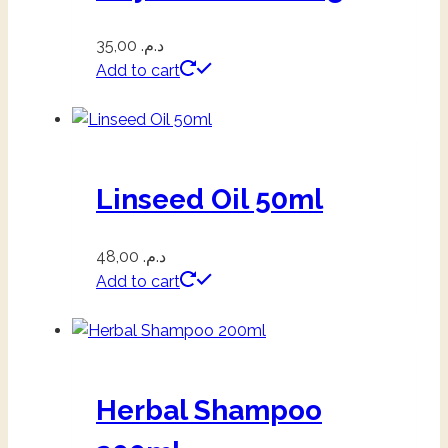
35,00
د.م.
Add to cart
Linseed Oil 50ml
48,00
د.م.
Add to cart
Herbal Shampoo