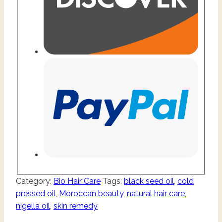
Category:
Bio Hair Care
Tags:
black seed oil
,
cold
pressed oil
,
Moroccan beauty
,
natural hair care
,
nigella oil
,
skin remedy